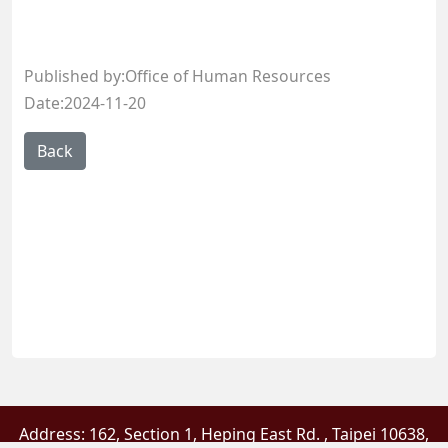
Published by:Office of Human Resources
Date:2024-11-20
Address: 162, Section 1, Heping East Rd. , Taipei 10638,