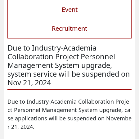
Event
Recruitment
Due to Industry-Academia
Collaboration Project Personnel
Management System upgrade,
system service will be suspended on
Nov 21, 2024
Due to Industry-Academia Collaboration Proje
ct Personnel Management System upgrade, ca
se applications will be suspended on Novembe
r 21, 2024.