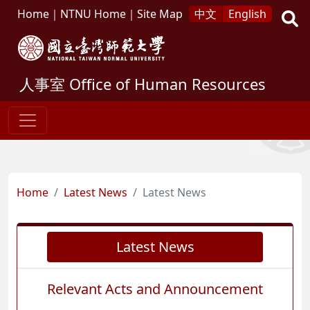
Home
｜
NTNU Home
｜
Site Map
中文
English
人事室
Office of Human Resources
Home
Latest News
Latest News
Latest News
Relevant Acts and Announcement