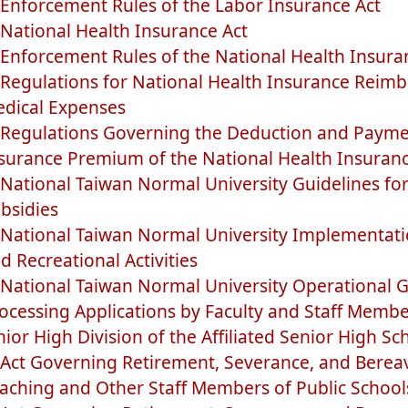
Enforcement Rules of the Labor Insurance Act
National Health Insurance Act
Enforcement Rules of the National Health Insura
Regulations for National Health Insurance Reimb
dical Expenses
Regulations Governing the Deduction and Payme
surance Premium of the National Health Insuran
National Taiwan Normal University Guidelines for
bsidies
National Taiwan Normal University Implementati
d Recreational Activities
National Taiwan Normal University Operational G
ocessing Applications by Faculty and Staff Member
nior High Division of the Affiliated Senior High Sc
Act Governing Retirement, Severance, and Bere
aching and Other Staff Members of Public School