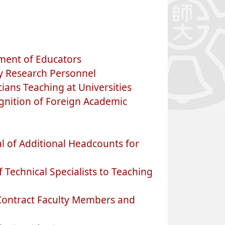
ment of Educators
y Research Personnel
ans Teaching at Universities
nition of Foreign Academic
l of Additional Headcounts for
echnical Specialists to Teaching
Contract Faculty Members and