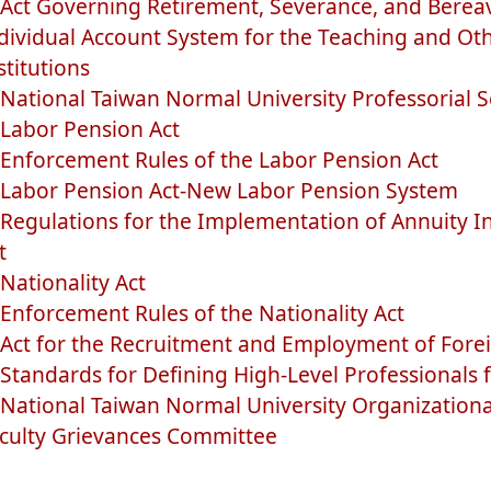
Act Governing Retirement, Severance, and Bere
dividual Account System for the Teaching and Othe
stitutions
National Taiwan Normal University Professorial S
Labor Pension Act
Enforcement Rules of the Labor Pension Act
Labor Pension Act-New Labor Pension System
Regulations for the Implementation of Annuity I
t
Nationality Act
Enforcement Rules of the Nationality Act
Act for the Recruitment and Employment of Forei
Standards for Defining High-Level Professionals f
National Taiwan Normal University Organizationa
culty Grievances Committee