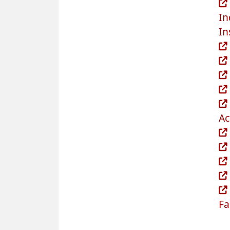
In
In
Ac
Fa