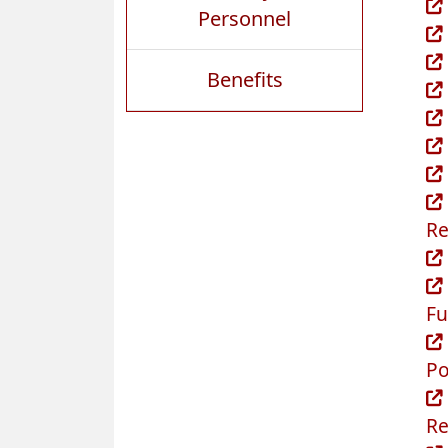
Personnel
Benefits
Re
Fu
Po
Re