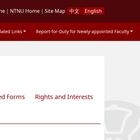
me
｜
NTNU Home
｜
Site Map
中文
English
lated Links
Report-for-Duty for Newly-appointed Faculty
ed Forms
Rights and Interests