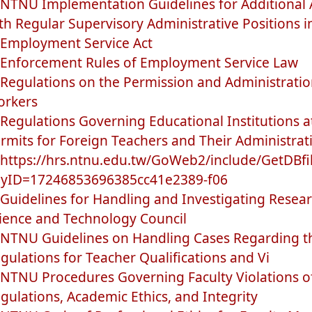
NTNU Implementation Guidelines for Additional 
th Regular Supervisory Administrative Positions i
Employment Service Act
Enforcement Rules of Employment Service Law
Regulations on the Permission and Administratio
rkers
Regulations Governing Educational Institutions at
rmits for Foreign Teachers and Their Administrat
https://hrs.ntnu.edu.tw/GoWeb2/include/GetDBfi
yID=17246853696385cc41e2389-f06
Guidelines for Handling and Investigating Resea
ience and Technology Council
NTNU Guidelines on Handling Cases Regarding the
gulations for Teacher Qualifications and Vi
NTNU Procedures Governing Faculty Violations of
gulations, Academic Ethics, and Integrity