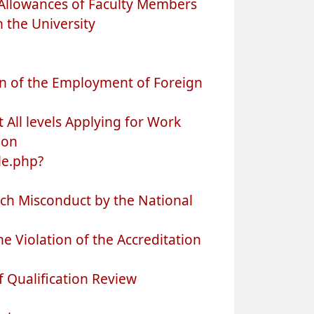
Allowances of Faculty Members
n the University
n of the Employment of Foreign
 All levels Applying for Work
ion
le.php?
rch Misconduct by the National
 Violation of the Accreditation
 Qualification Review