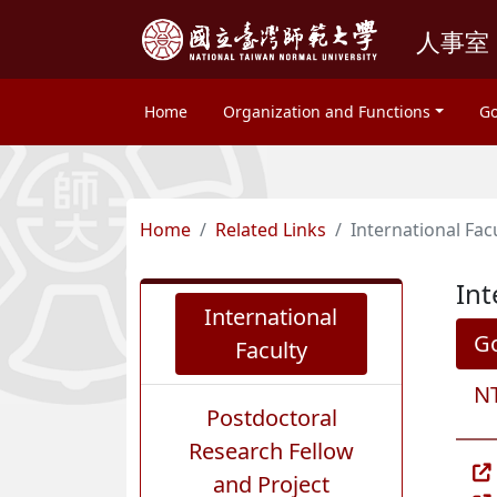
人事室
Home
Organization and Functions
Go
Home
Related Links
International Fac
Int
International
G
Faculty
NT
Postdoctoral
Research Fellow
and Project