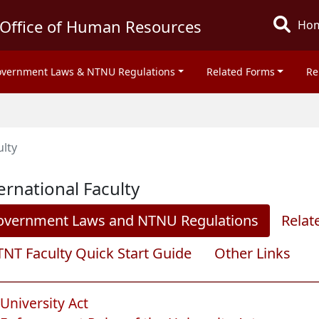
Office of Human Resources
Ho
vernment Laws & NTNU Regulations
Related Forms
Re
ulty
ernational Faculty
overnment Laws and NTNU Regulations
Relat
NT Faculty Quick Start Guide
Other Links
University Act