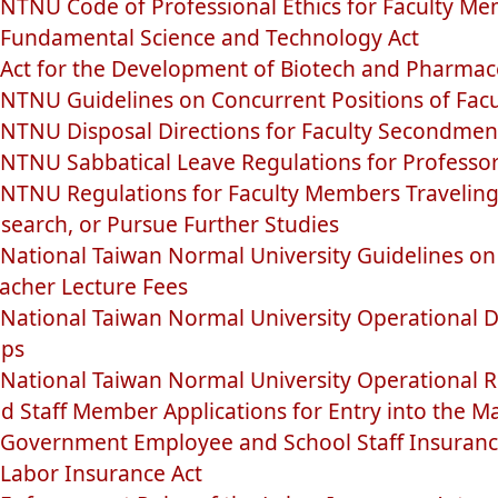
NTNU Code of Professional Ethics for Faculty M
Fundamental Science and Technology Act
Act for the Development of Biotech and Pharmace
NTNU Guidelines on Concurrent Positions of Fac
NTNU Disposal Directions for Faculty Secondmen
NTNU Sabbatical Leave Regulations for Professo
NTNU Regulations for Faculty Members Traveling
search, or Pursue Further Studies
National Taiwan Normal University Guidelines on
acher Lecture Fees
National Taiwan Normal University Operational Di
ips
National Taiwan Normal University Operational R
d Staff Member Applications for Entry into the M
Government Employee and School Staff Insuranc
Labor Insurance Act