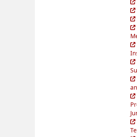
Me
In
Su
an
Pr
Ju
Te