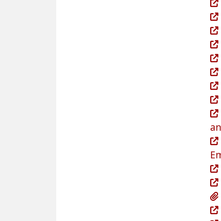
an
Em