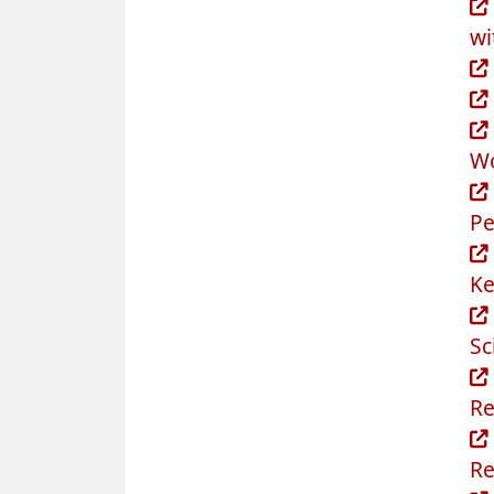
wi
Wo
Pe
Ke
Sc
Re
Re