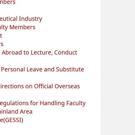
embers
utical Industry
ulty Members
t
rs
 Abroad to Lecture, Conduct
 Personal Leave and Substitute
rections on Official Overseas
egulations for Handling Faculty
ainland Area
e(GESSI)