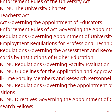
Enforcement Rules of the University Act
NTNU The University Charter
Teachers’ Act
Act Governing the Appointment of Educators
Enforcement Rules of Act Governing the Appoint
Regulations Governing Appointment of Universit
Employment Regulations for Professional Technici
Regulations Governing the Assessment and Recog
cords by Institutions of Higher Education
NTNU Regulations Governing Faculty Evaluation
NTNU Guidelines for the Application and Approva
ll-Time Faculty Members and Research Personnel
NTNU Regulations Governing the Appointment of T
sitions
NTNU Directives Governing the Appointment of 
search Fellows