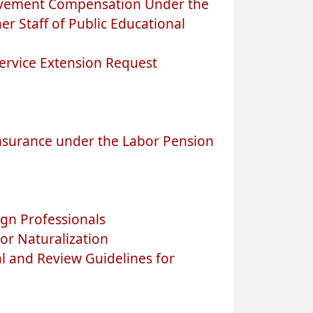
avement Compensation Under the
r Staff of Public Educational
ervice Extension Request
nsurance under the Labor Pension
gn Professionals
or Naturalization
l and Review Guidelines for