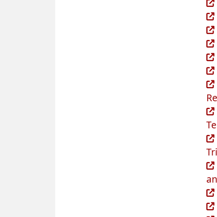
Re
Te
Tr
an