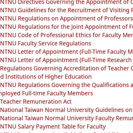
NTNU Directives Governing the Appointment of C
NTNU Guidelines for the Recruitment of Visiting
NTNU Regulations on Appointment of Professors
NTNU Regulations for the Joint Appointment of F
NTNU Code of Professional Ethics for Faculty M
NTNU Faculty Service Regulations
NTNU Letter of Appointment (Full-Time Faculty 
NTNU Letter of Appointment (Full-Time Research
Regulations Governing Accreditation of Teacher Qu
d Institutions of Higher Education
NTNU Regulations Governing the Qualifications a
ployed Full-time Faculty Members
Teacher Remuneration Act
National Taiwan Normal University Guidelines o
National Taiwan Normal University Faculty Remu
NTNU Salary Payment Table for Faculty