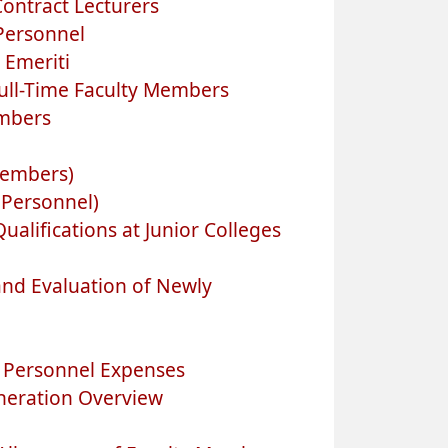
ontract Lecturers
 Personnel
 Emeriti
ull-Time Faculty Members
embers
Members)
 Personnel)
alifications at Junior Colleges
nd Evaluation of Newly
n Personnel Expenses
neration Overview