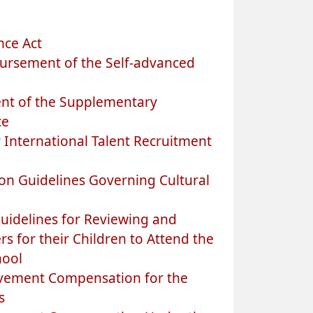
nce Act
ursement of the Self-advanced
nt of the Supplementary
ce
 International Talent Recruitment
on Guidelines Governing Cultural
uidelines for Reviewing and
s for their Children to Attend the
hool
avement Compensation for the
s