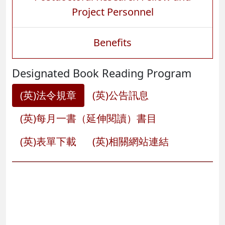
Project Personnel
Benefits
Designated Book Reading Program
(英)法令規章
(英)公告訊息
(英)每月一書（延伸閱讀）書目
(英)表單下載
(英)相關網站連結