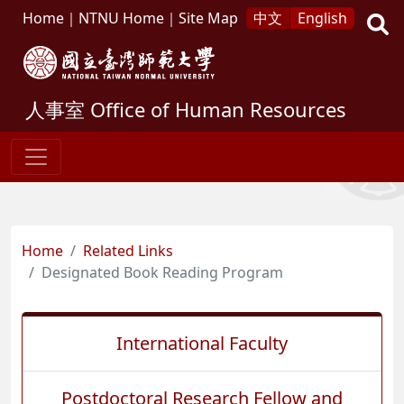
Home
｜
NTNU Home
｜
Site Map
中文
English
人事室
Office of Human Resources
Home
Related Links
Designated Book Reading Program
International Faculty
Postdoctoral Research Fellow and